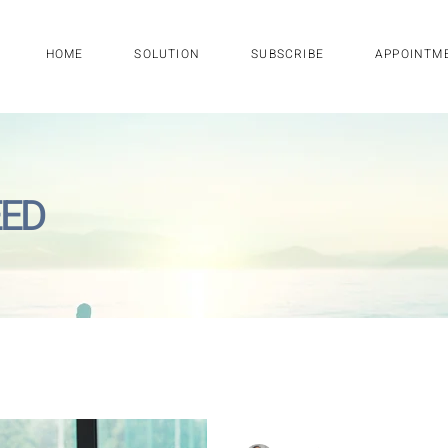
HOME
SOLUTION
SUBSCRIBE
APPOINTM
EED