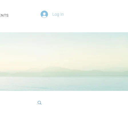
Log In
ENTS