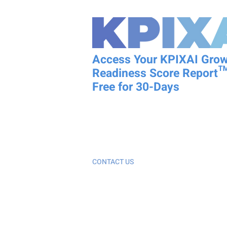
Access Your KPIXAI Gro
Readiness Score Report™
Free for 30-Days
KPIXAI is not just an AI tool; it is a Decision
System that provides a Business Growth R
Report™ specifically for growth-stage bus
CONTACT US
Customer Support (214) 872-6331 or
kpixai@integralityllc.com
Patent Pending