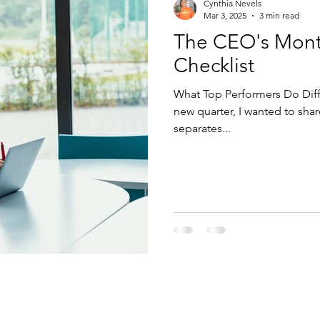
Cynthia Nevels
Mar 3, 2025
3 min read
The CEO's Month
Checklist
What Top Performers Do Diffe
new quarter, I wanted to sha
separates...