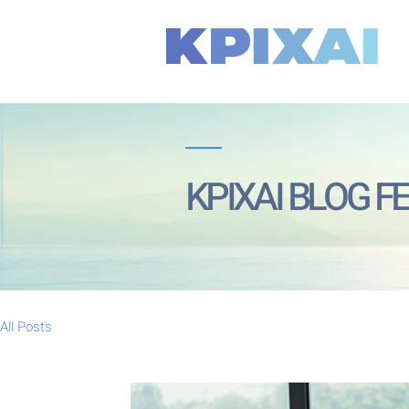
KPIXAI BLOG F
All Posts