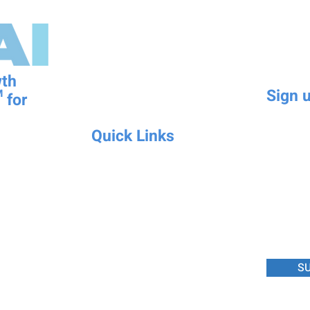
wth
Sign u
 for
First name
Quick Links
Mobile N
-to- Intelligence
Schedule Appointment
eadiness Score
Book a Demo
inesses.
Affiliate Program
Write a m
Try KPIXAI Today
FAQ
Upcoming Events
S
About Integrality
Licensing
Become a Partner