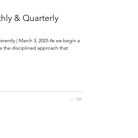
ly & Quarterly
rently | March 3, 2025 As we begin a
re the disciplined approach that