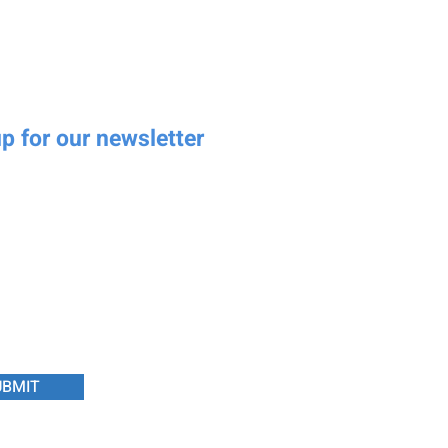
p for our newsletter
Last name
umber
Email
essage
UBMIT